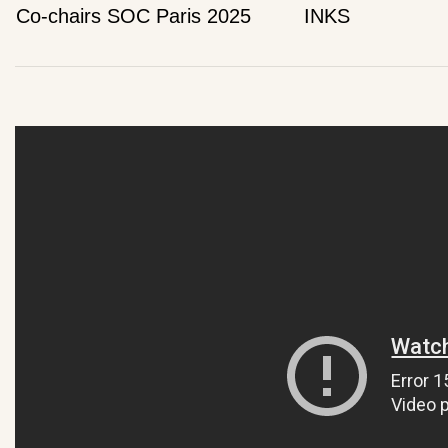
Co-chairs SOC Paris 2025
INKS