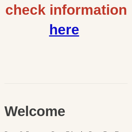
check information
here
Welcome