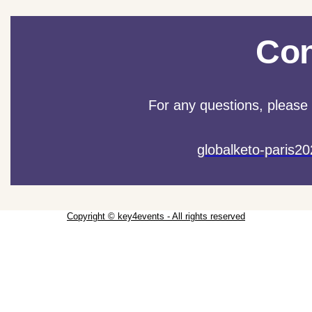
Con
For any questions, please 
globalketo-paris
Copyright © key4events - All rights reserved