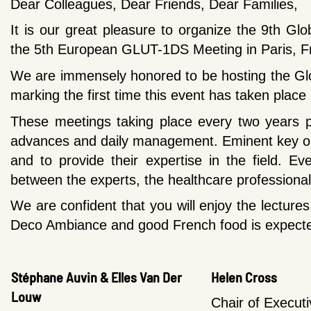
Dear Colleagues, Dear Friends, Dear Families,
It is our great pleasure to organize the 9th Gl
the 5th European GLUT-1DS Meeting in Paris, F
We are immensely honored to be hosting the Gl
marking the first time this event has taken place
These meetings taking place every two years p
advances and daily management. Eminent key opin
and to p
rovide their expertise in the field. E
between the experts, the healthcare professional
We are confident that you will enjoy the lecture
Deco Ambiance and good French food is expect
Stéphane Auvin & Elles Van Der
Helen Cross
Louw
Chair of Execut