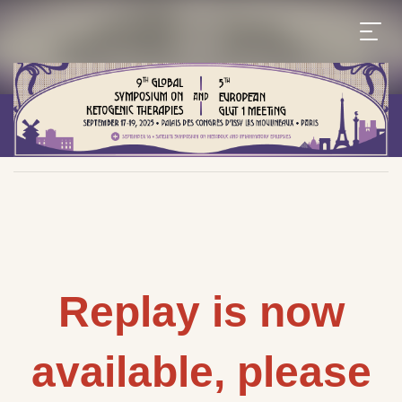
Replay is now
available, please