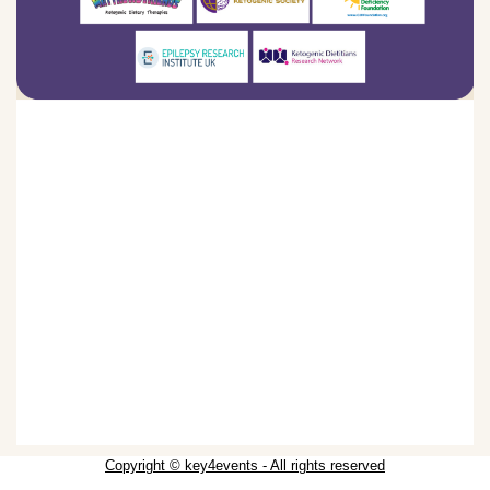
Copyright © key4events - All rights reserved