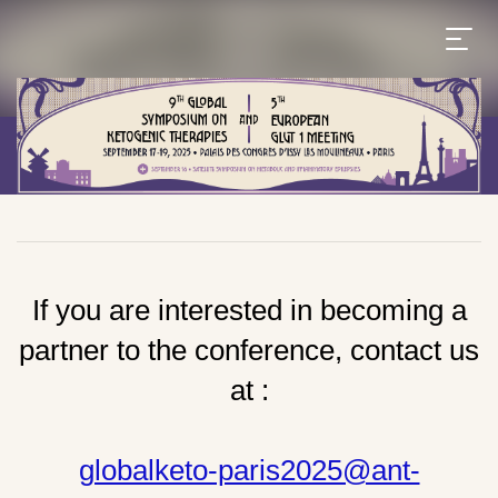
If you are interested in becoming a
partner to the conference, contact us
at :
globalketo-paris2025@ant-