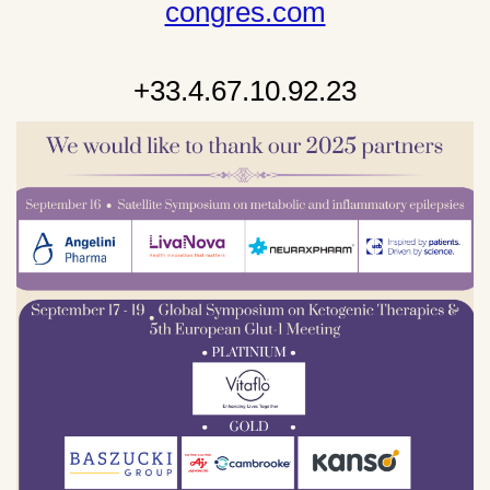
congres.com
+33.4.67.10.92.23